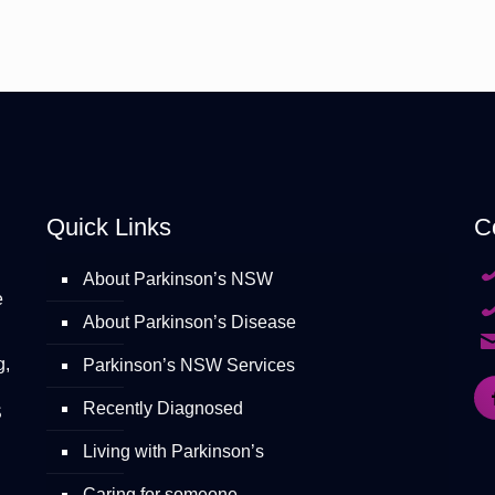
Quick Links
C
About Parkinson’s NSW
e
About Parkinson’s Disease
g,
Parkinson’s NSW Services
Recently Diagnosed
S
Living with Parkinson’s
Caring for someone