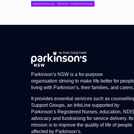
Parkinson’s NSW is a for-purpose
organisation striving to make life better for peopl
living with Parkinson’s, their families, and carers.
It provides essential services such as counsellin
Support Groups, an InfoLine supported by
Parkinson’s Registered Nurses, education, NDI
advocacy and fundraising for service delivery. Its
mission is to improve the quality of life of people
affected by Parkinson’s.