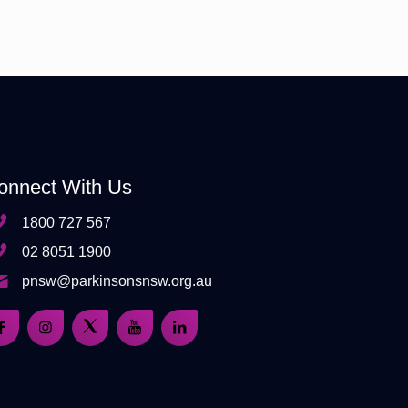
onnect With Us
1800 727 567
02 8051 1900
pnsw@parkinsonsnsw.org.au