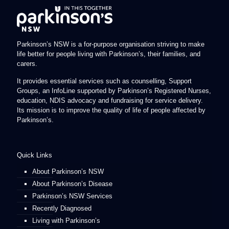
Parkinson’s NSW is a for-purpose organisation striving to make
life better for people living with Parkinson’s, their families, and
carers.
It provides essential services such as counselling, Support
Groups, an InfoLine supported by Parkinson’s Registered Nurses,
education, NDIS advocacy and fundraising for service delivery.
Its mission is to improve the quality of life of people affected by
Parkinson’s.
Quick Links
About Parkinson’s NSW
About Parkinson’s Disease
Parkinson’s NSW Services
Recently Diagnosed
Living with Parkinson’s