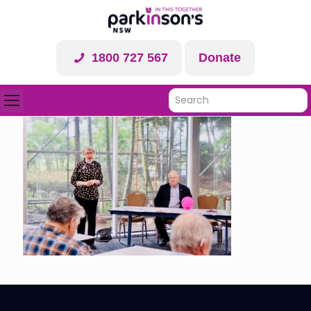
1800 727 567
Donate