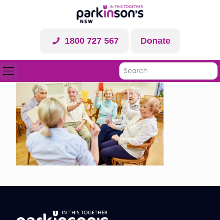
1800 727 567
Donate