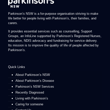
Parkinson’s NSW is a for-purpose organisation striving to make
life better for people living with Parkinson’s, their families, and
carers.
It provides essential services such as counselling, Support
Groups, an InfoLine supported by Parkinson’s Registered Nurses,
education, NDIS advocacy and fundraising for service delivery.
Its mission is to improve the quality of life of people affected by
Parkinson’s.
Quick Links
About Parkinson’s NSW
About Parkinson’s Disease
Parkinson’s NSW Services
Recently Diagnosed
Living with Parkinson’s
Caring for someone