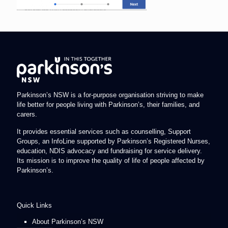
Parkinson’s NSW is a for-purpose organisation striving to make
life better for people living with Parkinson’s, their families, and
carers.
It provides essential services such as counselling, Support
Groups, an InfoLine supported by Parkinson’s Registered Nurses,
education, NDIS advocacy and fundraising for service delivery.
Its mission is to improve the quality of life of people affected by
Parkinson’s.
Quick Links
About Parkinson’s NSW