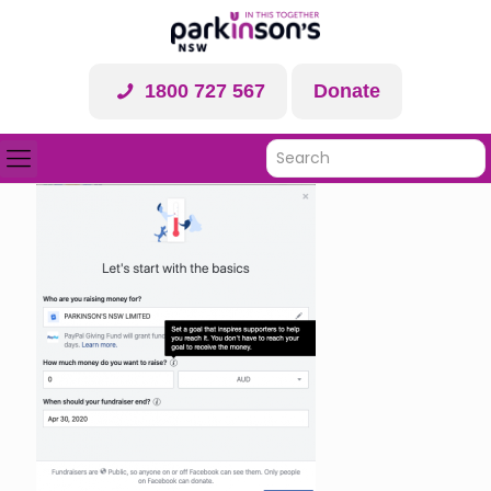
1800 727 567
Donate