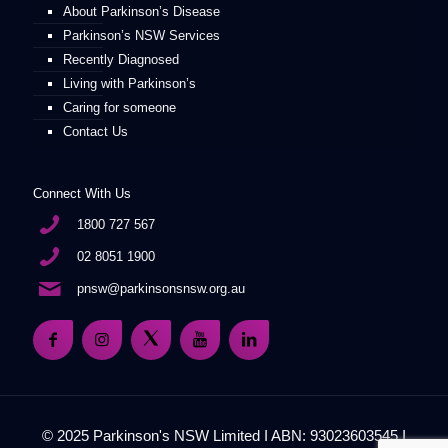
About Parkinson’s Disease
Parkinson’s NSW Services
Recently Diagnosed
Living with Parkinson’s
Caring for someone
Contact Us
Connect With Us
1800 727 567
02 8051 1900
pnsw@parkinsonsnsw.org.au
© 2025 Parkinson's NSW Limited I ABN: 93023603545 I