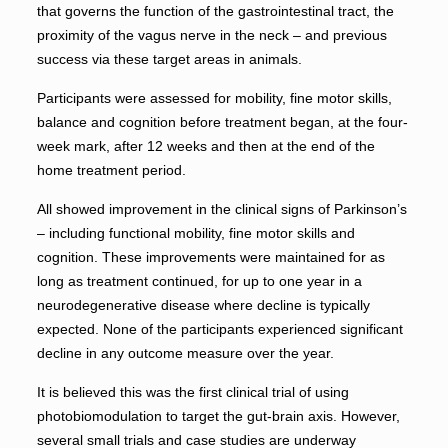
that governs the function of the gastrointestinal tract, the
proximity of the vagus nerve in the neck – and previous
success via these target areas in animals.
Participants were assessed for mobility, fine motor skills,
balance and cognition before treatment began, at the four-
week mark, after 12 weeks and then at the end of the
home treatment period.
All showed improvement in the clinical signs of Parkinson’s
– including functional mobility, fine motor skills and
cognition. These improvements were maintained for as
long as treatment continued, for up to one year in a
neurodegenerative disease where decline is typically
expected. None of the participants experienced significant
decline in any outcome measure over the year.
It is believed this was the first clinical trial of using
photobiomodulation to target the gut-brain axis. However,
several small trials and case studies are underway