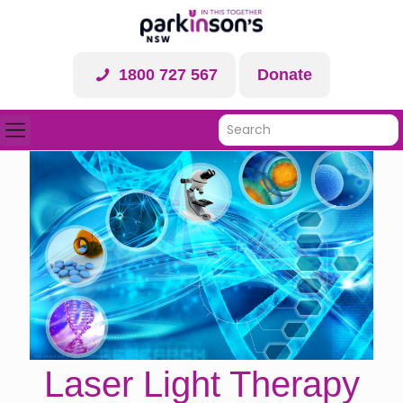
1800 727 567
Donate
Laser Light Therapy