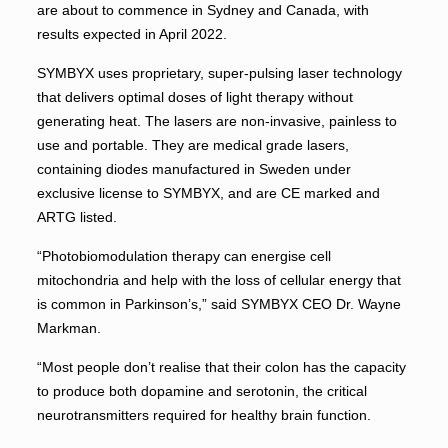
are about to commence in Sydney and Canada, with
results expected in April 2022.
SYMBYX uses proprietary, super-pulsing laser technology
that delivers optimal doses of light therapy without
generating heat. The lasers are non-invasive, painless to
use and portable. They are medical grade lasers,
containing diodes manufactured in Sweden under
exclusive license to SYMBYX, and are CE marked and
ARTG listed.
“Photobiomodulation therapy can energise cell
mitochondria and help with the loss of cellular energy that
is common in Parkinson’s,” said SYMBYX CEO Dr. Wayne
Markman.
“Most people don’t realise that their colon has the capacity
to produce both dopamine and serotonin, the critical
neurotransmitters required for healthy brain function.