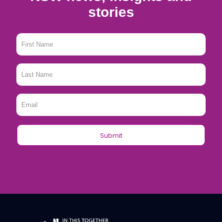
stories
First
Name
*
Last
Name
*
Email
*