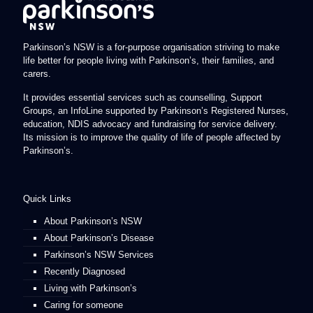
Parkinson’s NSW is a for-purpose organisation striving to make
life better for people living with Parkinson’s, their families, and
carers.
It provides essential services such as counselling, Support
Groups, an InfoLine supported by Parkinson’s Registered Nurses,
education, NDIS advocacy and fundraising for service delivery.
Its mission is to improve the quality of life of people affected by
Parkinson’s.
Quick Links
About Parkinson’s NSW
About Parkinson’s Disease
Parkinson’s NSW Services
Recently Diagnosed
Living with Parkinson’s
Caring for someone