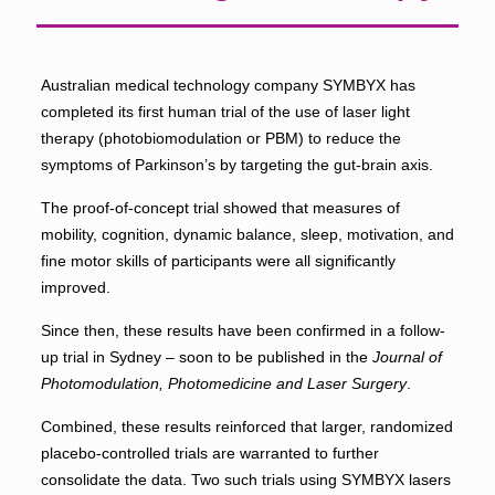
Australian medical technology company SYMBYX has
completed its first human trial of the use of laser light
therapy (photobiomodulation or PBM) to reduce the
symptoms of Parkinson’s by targeting the gut-brain axis.
The proof-of-concept trial showed that measures of
mobility, cognition, dynamic balance, sleep, motivation, and
fine motor skills of participants were all significantly
improved.
Since then, these results have been confirmed in a follow-
up trial in Sydney – soon to be published in the
Journal of
Photomodulation, Photomedicine and Laser Surgery
.
Combined, these results reinforced that larger, randomized
placebo-controlled trials are warranted to further
consolidate the data. Two such trials using SYMBYX lasers