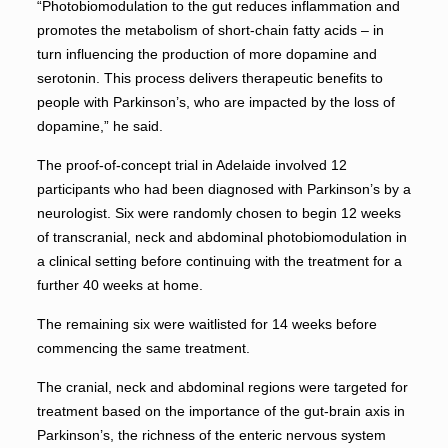
“Photobiomodulation to the gut reduces inflammation and
promotes the metabolism of short-chain fatty acids – in
turn influencing the production of more dopamine and
serotonin. This process delivers therapeutic benefits to
people with Parkinson’s, who are impacted by the loss of
dopamine,” he said.
The proof-of-concept trial in Adelaide involved 12
participants who had been diagnosed with Parkinson’s by a
neurologist. Six were randomly chosen to begin 12 weeks
of transcranial, neck and abdominal photobiomodulation in
a clinical setting before continuing with the treatment for a
further 40 weeks at home.
The remaining six were waitlisted for 14 weeks before
commencing the same treatment.
The cranial, neck and abdominal regions were targeted for
treatment based on the importance of the gut-brain axis in
Parkinson’s, the richness of the enteric nervous system