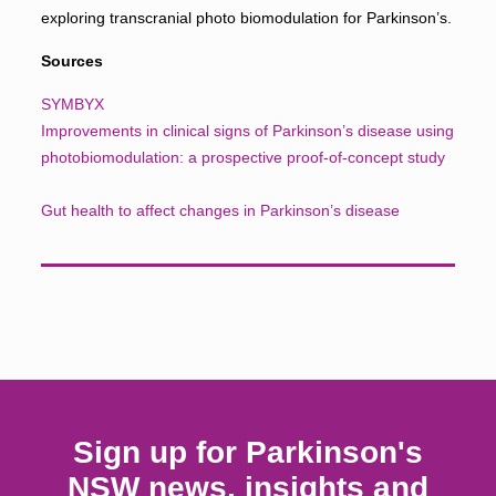
exploring transcranial photo biomodulation for Parkinson’s.
Sources
SYMBYX
Improvements in clinical signs of Parkinson’s disease using
photobiomodulation: a prospective proof-of-concept study
Gut health to affect changes in Parkinson’s disease
Sign up for Parkinson's
NSW news, insights and