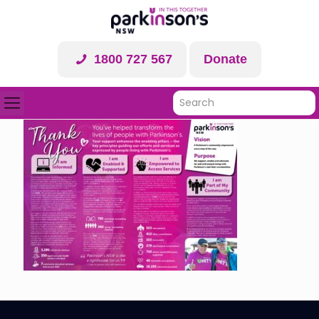
1800 727 567
Donate