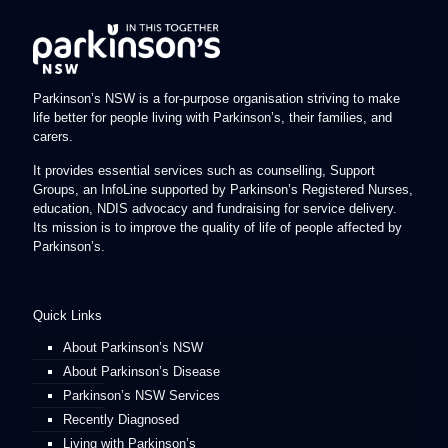
Parkinson’s NSW is a for-purpose organisation striving to make
life better for people living with Parkinson’s, their families, and
carers.
It provides essential services such as counselling, Support
Groups, an InfoLine supported by Parkinson’s Registered Nurses,
education, NDIS advocacy and fundraising for service delivery.
Its mission is to improve the quality of life of people affected by
Parkinson’s.
Quick Links
About Parkinson’s NSW
About Parkinson’s Disease
Parkinson’s NSW Services
Recently Diagnosed
Living with Parkinson’s