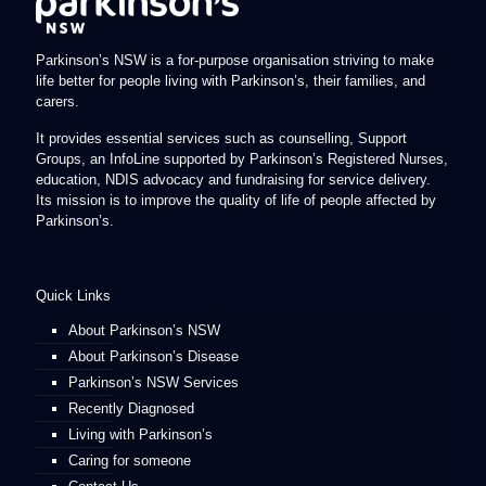
Parkinson’s NSW is a for-purpose organisation striving to make
life better for people living with Parkinson’s, their families, and
carers.
It provides essential services such as counselling, Support
Groups, an InfoLine supported by Parkinson’s Registered Nurses,
education, NDIS advocacy and fundraising for service delivery.
Its mission is to improve the quality of life of people affected by
Parkinson’s.
Quick Links
About Parkinson’s NSW
About Parkinson’s Disease
Parkinson’s NSW Services
Recently Diagnosed
Living with Parkinson’s
Caring for someone