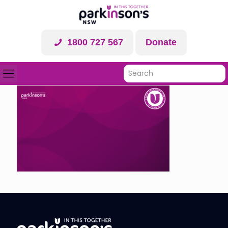
1800 727 567
Donate