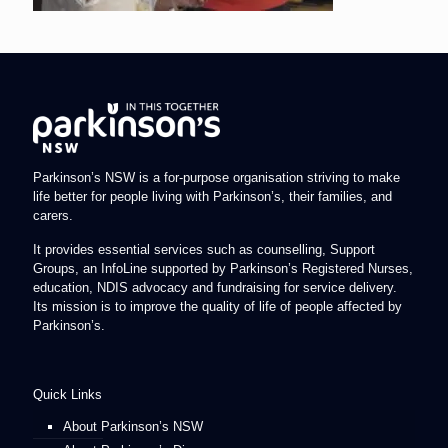
Parkinson’s NSW is a for-purpose organisation striving to make
life better for people living with Parkinson’s, their families, and
carers.
It provides essential services such as counselling, Support
Groups, an InfoLine supported by Parkinson’s Registered Nurses,
education, NDIS advocacy and fundraising for service delivery.
Its mission is to improve the quality of life of people affected by
Parkinson’s.
Quick Links
About Parkinson’s NSW