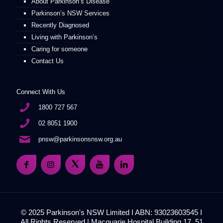
About Parkinson’s Disease
Parkinson’s NSW Services
Recently Diagnosed
Living with Parkinson’s
Caring for someone
Contact Us
Connect With Us
1800 727 567
02 8051 1900
pnsw@parkinsonsnsw.org.au
© 2025 Parkinson's NSW Limited I ABN: 93023603545 I
All Rights Reserved | Macquarie Hospital Building 17, 51