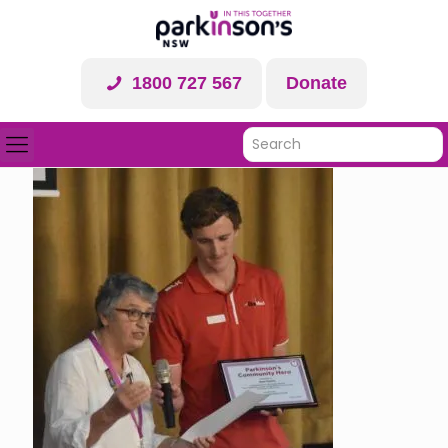
1800 727 567
Donate