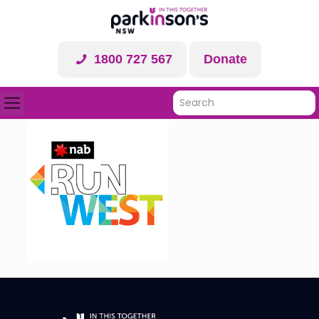
1800 727 567
Donate