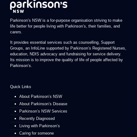
Parkinson’s NSW is a for-purpose organisation striving to make
life better for people living with Parkinson’s, their families, and
carers.
It provides essential services such as counselling, Support
Groups, an InfoLine supported by Parkinson’s Registered Nurses,
education, NDIS advocacy and fundraising for service delivery.
Its mission is to improve the quality of life of people affected by
Parkinson’s.
Quick Links
About Parkinson’s NSW
About Parkinson’s Disease
Parkinson’s NSW Services
Recently Diagnosed
Living with Parkinson’s
Caring for someone