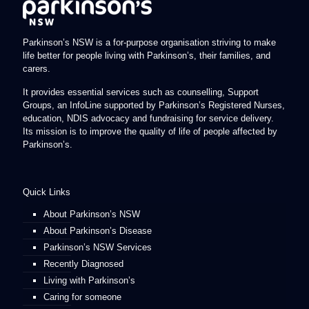
Parkinson’s NSW is a for-purpose organisation striving to make
life better for people living with Parkinson’s, their families, and
carers.
It provides essential services such as counselling, Support
Groups, an InfoLine supported by Parkinson’s Registered Nurses,
education, NDIS advocacy and fundraising for service delivery.
Its mission is to improve the quality of life of people affected by
Parkinson’s.
Quick Links
About Parkinson’s NSW
About Parkinson’s Disease
Parkinson’s NSW Services
Recently Diagnosed
Living with Parkinson’s
Caring for someone