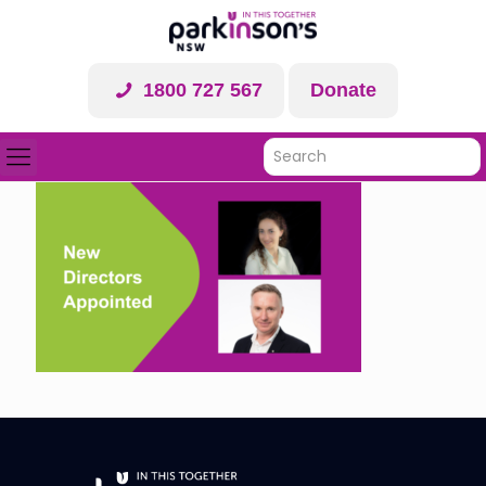
1800 727 567
Donate