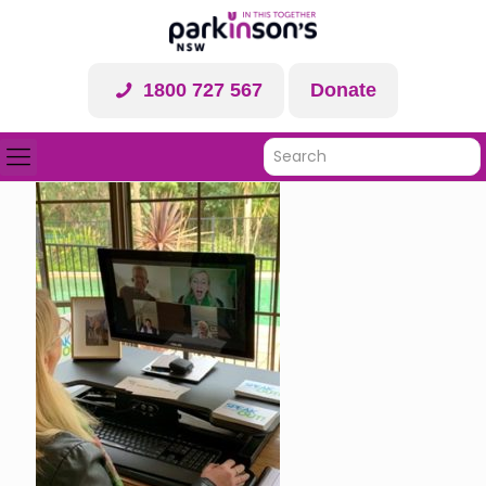
1800 727 567
Donate