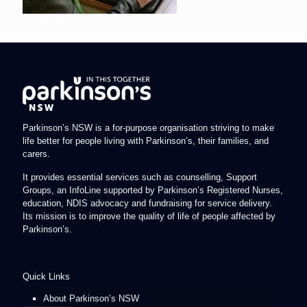
Parkinson’s NSW is a for-purpose organisation striving to make
life better for people living with Parkinson’s, their families, and
carers.
It provides essential services such as counselling, Support
Groups, an InfoLine supported by Parkinson’s Registered Nurses,
education, NDIS advocacy and fundraising for service delivery.
Its mission is to improve the quality of life of people affected by
Parkinson’s.
Quick Links
About Parkinson’s NSW