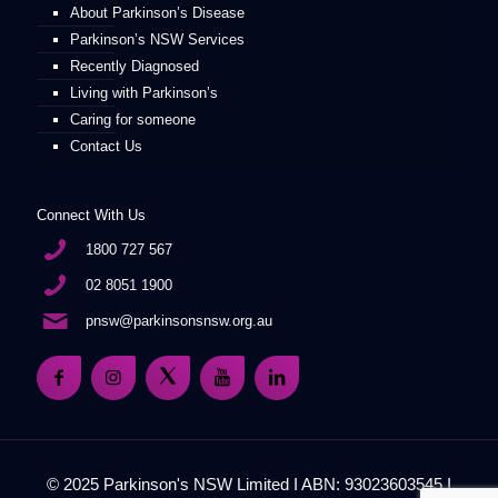
About Parkinson’s Disease
Parkinson’s NSW Services
Recently Diagnosed
Living with Parkinson’s
Caring for someone
Contact Us
Connect With Us
1800 727 567
02 8051 1900
pnsw@parkinsonsnsw.org.au
© 2025 Parkinson's NSW Limited I ABN: 93023603545 I