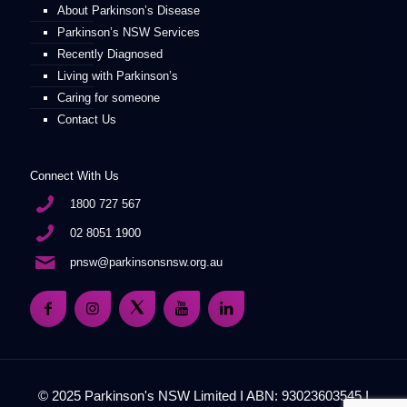
About Parkinson’s Disease
Parkinson’s NSW Services
Recently Diagnosed
Living with Parkinson’s
Caring for someone
Contact Us
Connect With Us
1800 727 567
02 8051 1900
pnsw@parkinsonsnsw.org.au
© 2025 Parkinson's NSW Limited I ABN: 93023603545 I