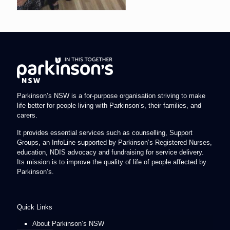
Parkinson’s NSW is a for-purpose organisation striving to make
life better for people living with Parkinson’s, their families, and
carers.
It provides essential services such as counselling, Support
Groups, an InfoLine supported by Parkinson’s Registered Nurses,
education, NDIS advocacy and fundraising for service delivery.
Its mission is to improve the quality of life of people affected by
Parkinson’s.
Quick Links
About Parkinson’s NSW