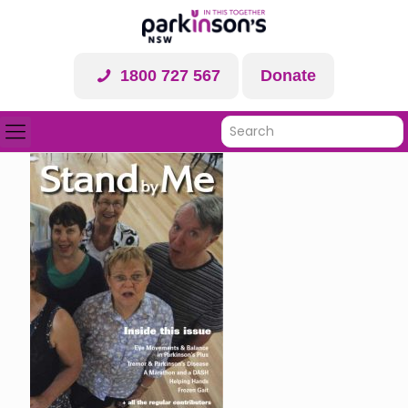
1800 727 567
Donate