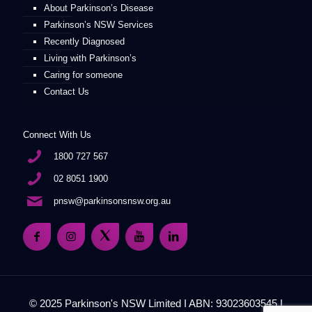
About Parkinson’s Disease
Parkinson’s NSW Services
Recently Diagnosed
Living with Parkinson’s
Caring for someone
Contact Us
Connect With Us
1800 727 567
02 8051 1900
pnsw@parkinsonsnsw.org.au
© 2025 Parkinson's NSW Limited I ABN: 93023603545 I