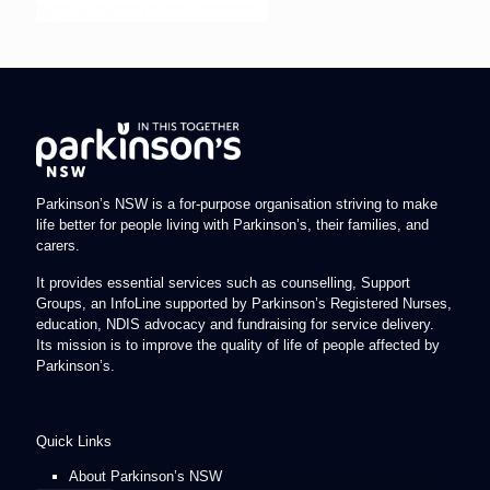
Parkinson’s NSW is a for-purpose organisation striving to make
life better for people living with Parkinson’s, their families, and
carers.
It provides essential services such as counselling, Support
Groups, an InfoLine supported by Parkinson’s Registered Nurses,
education, NDIS advocacy and fundraising for service delivery.
Its mission is to improve the quality of life of people affected by
Parkinson’s.
Quick Links
About Parkinson’s NSW