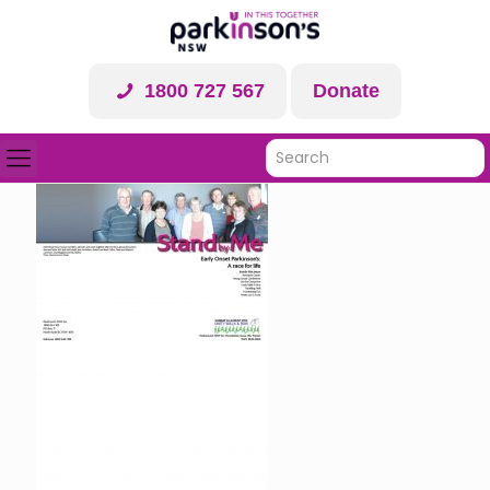
1800 727 567
Donate