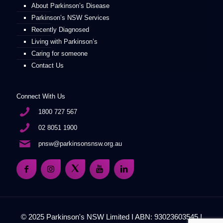
About Parkinson’s Disease
Parkinson’s NSW Services
Recently Diagnosed
Living with Parkinson’s
Caring for someone
Contact Us
Connect With Us
1800 727 567
02 8051 1900
pnsw@parkinsonsnsw.org.au
© 2025 Parkinson's NSW Limited I ABN: 93023603545 I