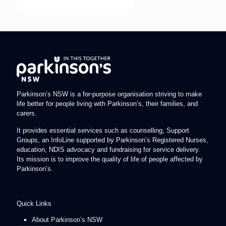
Parkinson’s NSW is a for-purpose organisation striving to make
life better for people living with Parkinson’s, their families, and
carers.
It provides essential services such as counselling, Support
Groups, an InfoLine supported by Parkinson’s Registered Nurses,
education, NDIS advocacy and fundraising for service delivery.
Its mission is to improve the quality of life of people affected by
Parkinson’s.
Quick Links
About Parkinson’s NSW