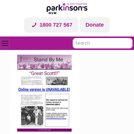
1800 727 567
Donate