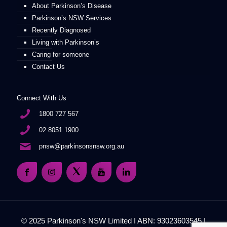
About Parkinson’s Disease
Parkinson’s NSW Services
Recently Diagnosed
Living with Parkinson’s
Caring for someone
Contact Us
Connect With Us
1800 727 567
02 8051 1900
pnsw@parkinsonsnsw.org.au
© 2025 Parkinson's NSW Limited I ABN: 93023603545 I