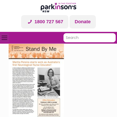
1800 727 567
Donate