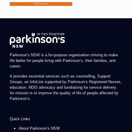
Parkinson’s NSW is a for-purpose organisation striving to make
life better for people living with Parkinson’s, their families, and
carers.
It provides essential services such as counselling, Support
Groups, an InfoLine supported by Parkinson’s Registered Nurses,
education, NDIS advocacy and fundraising for service delivery.
Its mission is to improve the quality of life of people affected by
Parkinson’s.
Quick Links
About Parkinson’s NSW