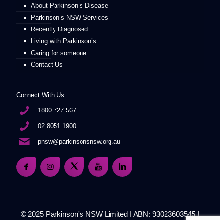
About Parkinson’s Disease
Parkinson’s NSW Services
Recently Diagnosed
Living with Parkinson’s
Caring for someone
Contact Us
Connect With Us
1800 727 567
02 8051 1900
pnsw@parkinsonsnsw.org.au
© 2025 Parkinson's NSW Limited I ABN: 93023603545 I