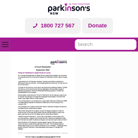
1800 727 567
Donate