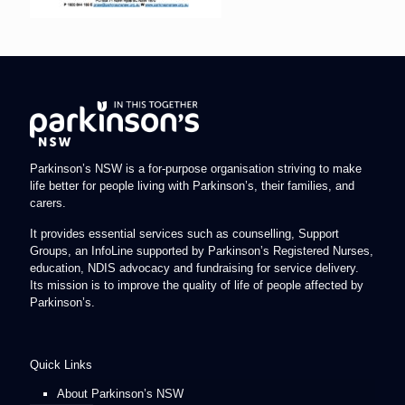
Parkinson’s NSW is a for-purpose organisation striving to make
life better for people living with Parkinson’s, their families, and
carers.
It provides essential services such as counselling, Support
Groups, an InfoLine supported by Parkinson’s Registered Nurses,
education, NDIS advocacy and fundraising for service delivery.
Its mission is to improve the quality of life of people affected by
Parkinson’s.
Quick Links
About Parkinson’s NSW