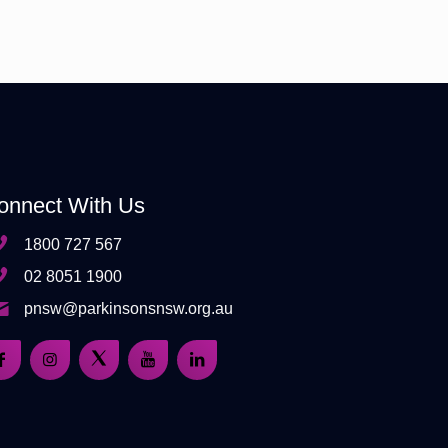
onnect With Us
1800 727 567
02 8051 1900
pnsw@parkinsonsnsw.org.au