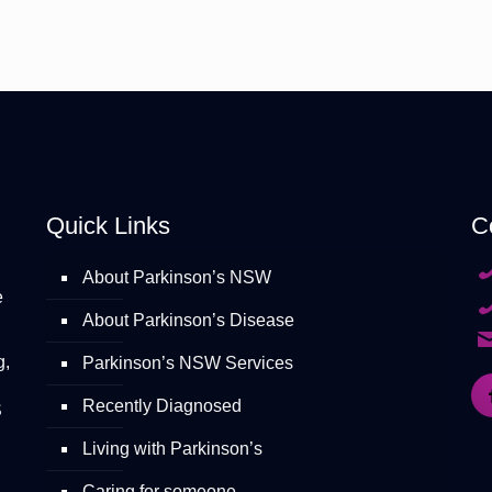
Quick Links
C
About Parkinson’s NSW
e
About Parkinson’s Disease
g,
Parkinson’s NSW Services
Recently Diagnosed
S
Living with Parkinson’s
Caring for someone