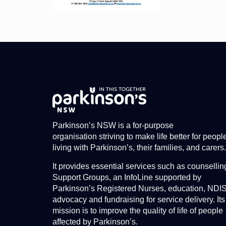
Parkinson’s NSW is a for-purpose
organisation striving to make life better for peopl
living with Parkinson’s, their families, and carers.
It provides essential services such as counsellin
Support Groups, an InfoLine supported by
Parkinson’s Registered Nurses, education, NDI
advocacy and fundraising for service delivery. Its
mission is to improve the quality of life of people
affected by Parkinson’s.