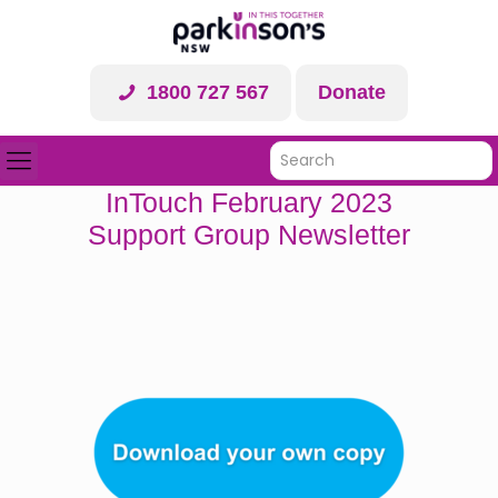
1800 727 567
Donate
InTouch February 2023
Support Group Newsletter