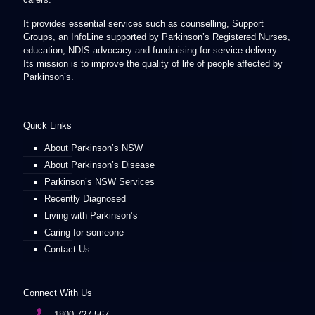
It provides essential services such as counselling, Support
Groups, an InfoLine supported by Parkinson’s Registered Nurses,
education, NDIS advocacy and fundraising for service delivery.
Its mission is to improve the quality of life of people affected by
Parkinson’s.
Quick Links
About Parkinson’s NSW
About Parkinson’s Disease
Parkinson’s NSW Services
Recently Diagnosed
Living with Parkinson’s
Caring for someone
Contact Us
Connect With Us
1800 727 567