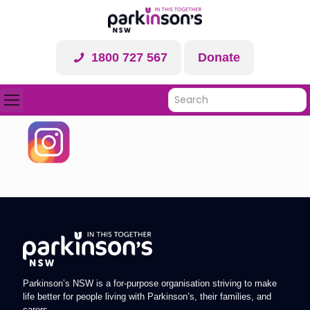
1800 727 567
Donate
Parkinson’s NSW is a for-purpose organisation striving to make
life better for people living with Parkinson’s, their families, and
carers.