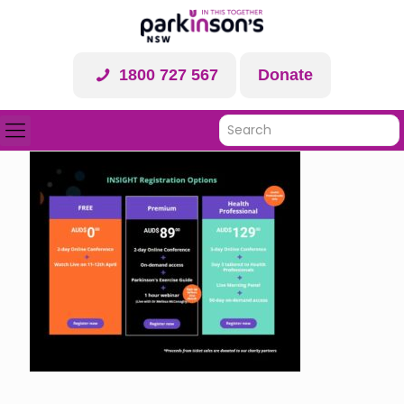
1800 727 567
Donate