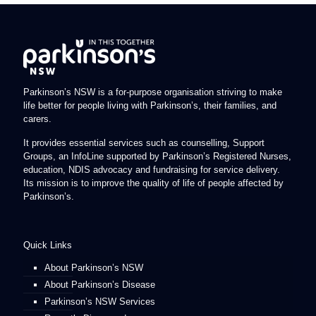
Parkinson’s NSW is a for-purpose organisation striving to make
life better for people living with Parkinson’s, their families, and
carers.
It provides essential services such as counselling, Support
Groups, an InfoLine supported by Parkinson’s Registered Nurses,
education, NDIS advocacy and fundraising for service delivery.
Its mission is to improve the quality of life of people affected by
Parkinson’s.
Quick Links
About Parkinson’s NSW
About Parkinson’s Disease
Parkinson’s NSW Services