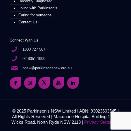
Recently Diagnosed
Living with Parkinson’s
Caring for someone
Contact Us
Connect With Us
1800 727 567
02 8051 1900
pnsw@parkinsonsnsw.org.au
© 2025 Parkinson's NSW Limited I ABN: 93023603545 I
All Rights Reserved | Macquarie Hospital Building 17, 51
Wicks Road, North Ryde NSW 2113 |
Privacy Statement