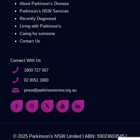
About Parkinson’s Disease
Parkinson’s NSW Services
Recently Diagnosed
Living with Parkinson’s
Caring for someone
Contact Us
Connect With Us
1800 727 567
02 8051 1900
pnsw@parkinsonsnsw.org.au
© 2025 Parkinson's NSW Limited I ABN: 93023603545 I