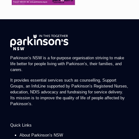
Parkinson’s NSW is a for-purpose organisation striving to make
life better for people living with Parkinson’s, their families, and
carers.
It provides essential services such as counselling, Support
Groups, an InfoLine supported by Parkinson’s Registered Nurses,
education, NDIS advocacy and fundraising for service delivery.
Its mission is to improve the quality of life of people affected by
Parkinson’s.
Quick Links
About Parkinson’s NSW