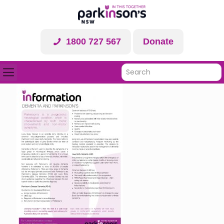
1800 727 567
Donate