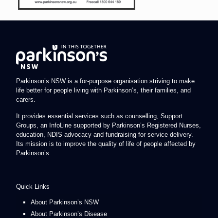
Parkinson’s NSW is a for-purpose organisation striving to make
life better for people living with Parkinson’s, their families, and
carers.
It provides essential services such as counselling, Support
Groups, an InfoLine supported by Parkinson’s Registered Nurses,
education, NDIS advocacy and fundraising for service delivery.
Its mission is to improve the quality of life of people affected by
Parkinson’s.
Quick Links
About Parkinson’s NSW
About Parkinson’s Disease