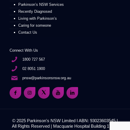
Parkinson’s NSW Services
Recently Diagnosed
Living with Parkinson’s
Caring for someone
Contact Us
Connect With Us
1800 727 567
02 8051 1900
pnsw@parkinsonsnsw.org.au
© 2025 Parkinson's NSW Limited I ABN: 93023603545 I
All Rights Reserved | Macquarie Hospital Building 17, 51