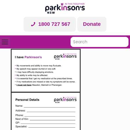
1800 727 567
Donate