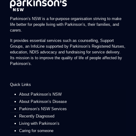
Parkinson’s NSW is a for-purpose organisation striving to make
life better for people living with Parkinson’s, their families, and
carers.
It provides essential services such as counselling, Support
Groups, an InfoLine supported by Parkinson’s Registered Nurses,
education, NDIS advocacy and fundraising for service delivery.
Its mission is to improve the quality of life of people affected by
Parkinson’s.
Quick Links
About Parkinson’s NSW
About Parkinson’s Disease
Parkinson’s NSW Services
Recently Diagnosed
Living with Parkinson’s
Caring for someone