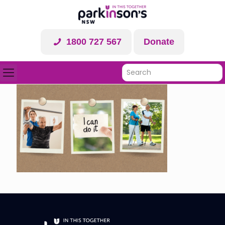
1800 727 567
Donate