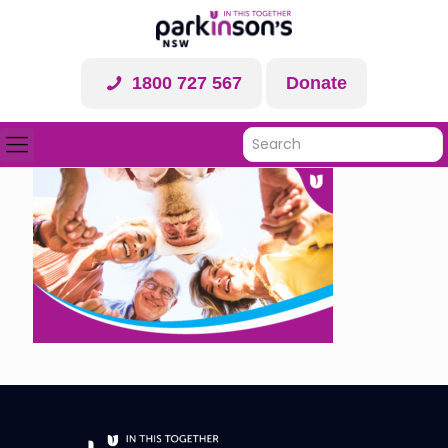
1800 727 567
Donate