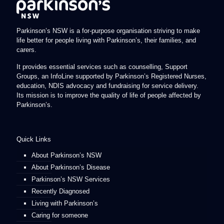
Parkinson’s NSW is a for-purpose organisation striving to make
life better for people living with Parkinson’s, their families, and
carers.
It provides essential services such as counselling, Support
Groups, an InfoLine supported by Parkinson’s Registered Nurses,
education, NDIS advocacy and fundraising for service delivery.
Its mission is to improve the quality of life of people affected by
Parkinson’s.
Quick Links
About Parkinson’s NSW
About Parkinson’s Disease
Parkinson’s NSW Services
Recently Diagnosed
Living with Parkinson’s
Caring for someone