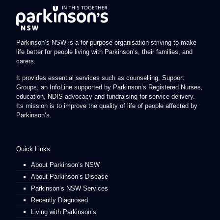
Parkinson’s NSW is a for-purpose organisation striving to make
life better for people living with Parkinson’s, their families, and
carers.
It provides essential services such as counselling, Support
Groups, an InfoLine supported by Parkinson’s Registered Nurses,
education, NDIS advocacy and fundraising for service delivery.
Its mission is to improve the quality of life of people affected by
Parkinson’s.
Quick Links
About Parkinson’s NSW
About Parkinson’s Disease
Parkinson’s NSW Services
Recently Diagnosed
Living with Parkinson’s