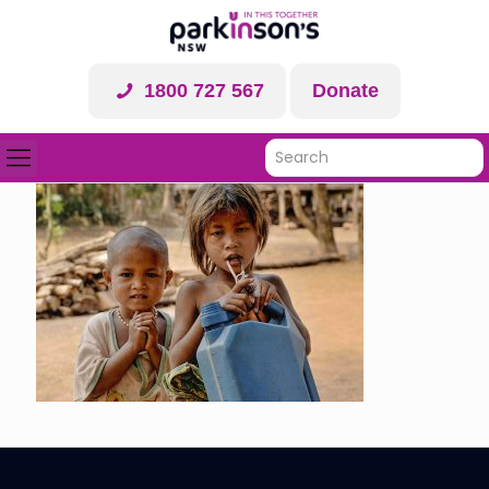
1800 727 567
Donate