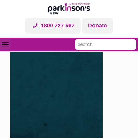
1800 727 567
Donate