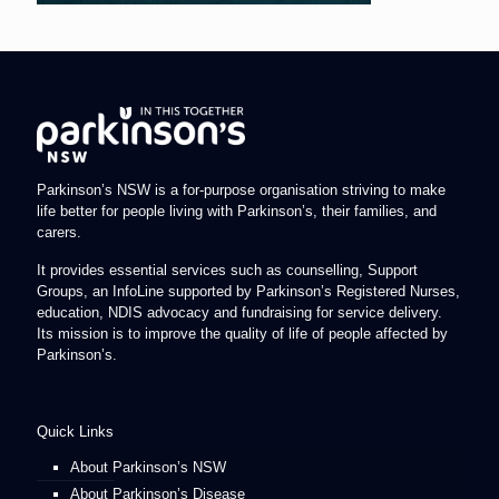
Parkinson’s NSW is a for-purpose organisation striving to make
life better for people living with Parkinson’s, their families, and
carers.
It provides essential services such as counselling, Support
Groups, an InfoLine supported by Parkinson’s Registered Nurses,
education, NDIS advocacy and fundraising for service delivery.
Its mission is to improve the quality of life of people affected by
Parkinson’s.
Quick Links
About Parkinson’s NSW
About Parkinson’s Disease