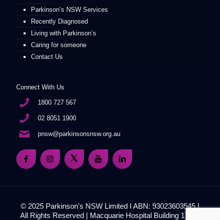
Parkinson’s NSW Services
Recently Diagnosed
Living with Parkinson’s
Caring for someone
Contact Us
Connect With Us
1800 727 567
02 8051 1900
pnsw@parkinsonsnsw.org.au
© 2025 Parkinson's NSW Limited I ABN: 93023603545 I
All Rights Reserved | Macquarie Hospital Building 17, 51