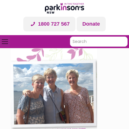
1800 727 567
Donate