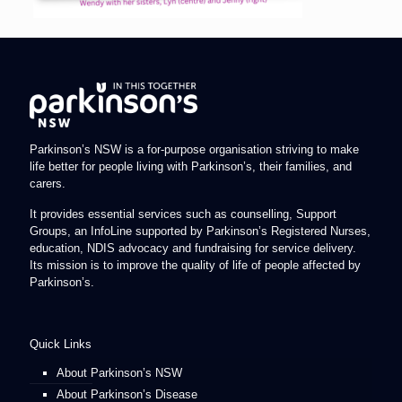
Parkinson’s NSW is a for-purpose organisation striving to make
life better for people living with Parkinson’s, their families, and
carers.
It provides essential services such as counselling, Support
Groups, an InfoLine supported by Parkinson’s Registered Nurses,
education, NDIS advocacy and fundraising for service delivery.
Its mission is to improve the quality of life of people affected by
Parkinson’s.
Quick Links
About Parkinson’s NSW
About Parkinson’s Disease