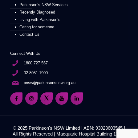
Parkinson’s NSW Services
Recently Diagnosed
Living with Parkinson’s
Caring for someone
Contact Us
Connect With Us
1800 727 567
02 8051 1900
pnsw@parkinsonsnsw.org.au
© 2025 Parkinson's NSW Limited I ABN: 93023603545 I
All Rights Reserved | Macquarie Hospital Building 17, 51