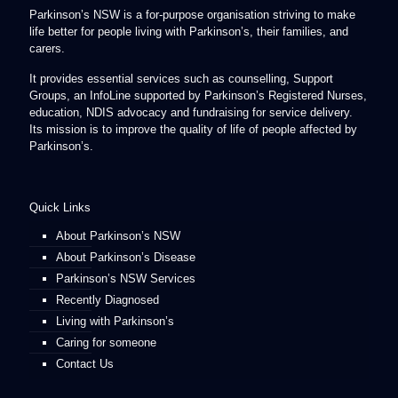
Parkinson’s NSW is a for-purpose organisation striving to make
life better for people living with Parkinson’s, their families, and
carers.
It provides essential services such as counselling, Support
Groups, an InfoLine supported by Parkinson’s Registered Nurses,
education, NDIS advocacy and fundraising for service delivery.
Its mission is to improve the quality of life of people affected by
Parkinson’s.
Quick Links
About Parkinson’s NSW
About Parkinson’s Disease
Parkinson’s NSW Services
Recently Diagnosed
Living with Parkinson’s
Caring for someone
Contact Us