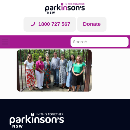
1800 727 567
Donate