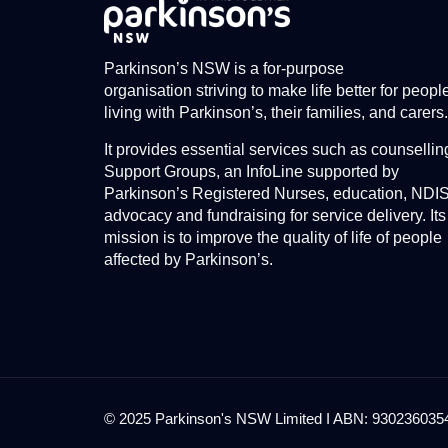
Parkinson’s NSW is a for-purpose
organisation striving to make life better for peopl
living with Parkinson’s, their families, and carers.
It provides essential services such as counsellin
Support Groups, an InfoLine supported by
Parkinson’s Registered Nurses, education, NDI
advocacy and fundraising for service delivery. Its
mission is to improve the quality of life of people
affected by Parkinson’s.
© 2025 Parkinson's NSW Limited I ABN: 93023603545