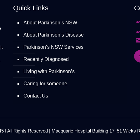
Quick Links
C
About Parkinson’s NSW
e
About Parkinson’s Disease
g,
Parkinson’s NSW Services
Recently Diagnosed
S
Living with Parkinson’s
Caring for someone
Contact Us
 I All Rights Reserved | Macquarie Hospital Building 17, 51 Wicks