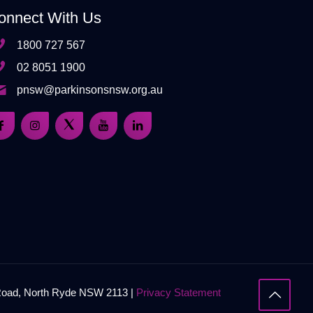
onnect With Us
1800 727 567
02 8051 1900
pnsw@parkinsonsnsw.org.au
 Road, North Ryde NSW 2113 |
Privacy Statement