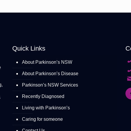
Quick Links
C
About Parkinson’s NSW
e
About Parkinson’s Disease
g,
Parkinson’s NSW Services
Recently Diagnosed
S
Living with Parkinson’s
Caring for someone
Contact Us