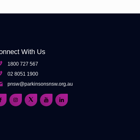
onnect With Us
1800 727 567
02 8051 1900
pnsw@parkinsonsnsw.org.au