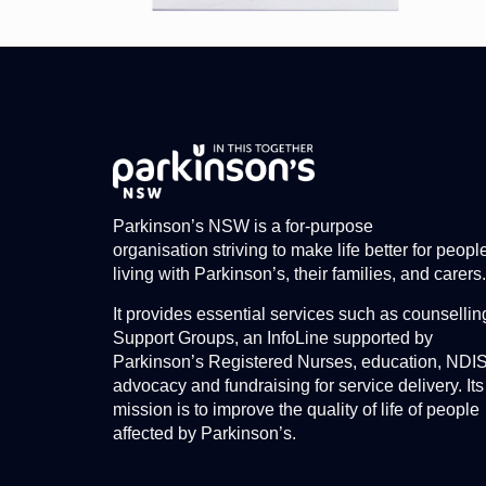
Parkinson’s NSW is a for-purpose
organisation striving to make life better for peopl
living with Parkinson’s, their families, and carers.
It provides essential services such as counsellin
Support Groups, an InfoLine supported by
Parkinson’s Registered Nurses, education, NDI
advocacy and fundraising for service delivery. Its
mission is to improve the quality of life of people
affected by Parkinson’s.