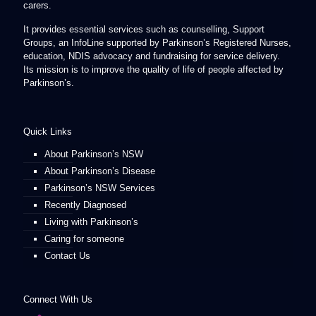
carers.
It provides essential services such as counselling, Support
Groups, an InfoLine supported by Parkinson’s Registered Nurses,
education, NDIS advocacy and fundraising for service delivery.
Its mission is to improve the quality of life of people affected by
Parkinson’s.
Quick Links
About Parkinson’s NSW
About Parkinson’s Disease
Parkinson’s NSW Services
Recently Diagnosed
Living with Parkinson’s
Caring for someone
Contact Us
Connect With Us