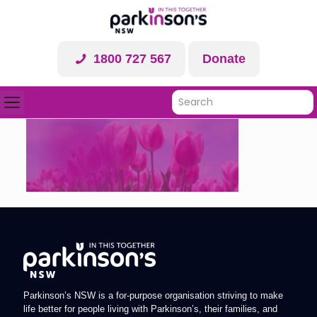
1800 727 567
Donate
Parkinson’s NSW is a for-purpose organisation striving to make
life better for people living with Parkinson’s, their families, and