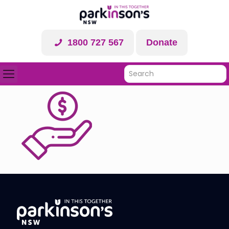
1800 727 567
Donate