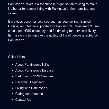
Parkinson’s NSW is a for-purpose organisation striving to make
life better for people living with Parkinson’s, their families, and
carers.
It provides essential services such as counselling, Support
Groups, an InfoLine supported by Parkinson’s Registered Nurses,
education, NDIS advocacy and fundraising for service delivery.
Its mission is to improve the quality of life of people affected by
Parkinson’s.
Quick Links
About Parkinson’s NSW
About Parkinson’s Disease
Parkinson’s NSW Services
Recently Diagnosed
Living with Parkinson’s
Caring for someone
Contact Us