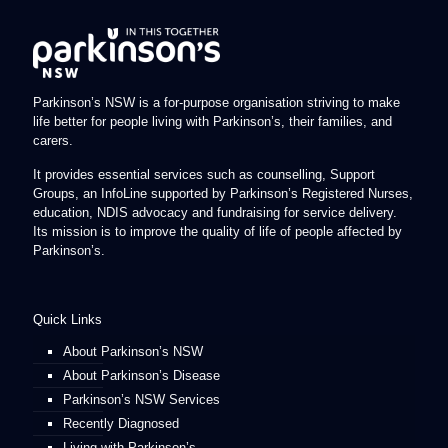
Parkinson’s NSW is a for-purpose organisation striving to make
life better for people living with Parkinson’s, their families, and
carers.
It provides essential services such as counselling, Support
Groups, an InfoLine supported by Parkinson’s Registered Nurses,
education, NDIS advocacy and fundraising for service delivery.
Its mission is to improve the quality of life of people affected by
Parkinson’s.
Quick Links
About Parkinson’s NSW
About Parkinson’s Disease
Parkinson’s NSW Services
Recently Diagnosed
Living with Parkinson’s