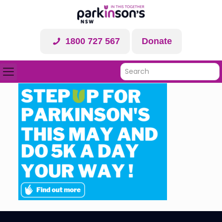
1800 727 567
Donate