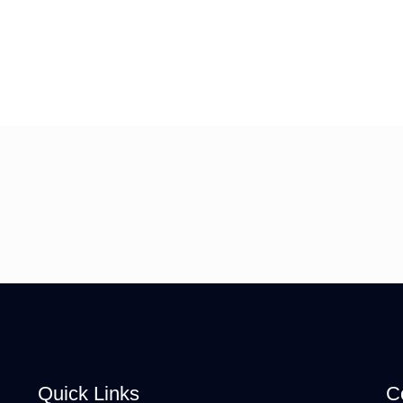
Quick Links
C