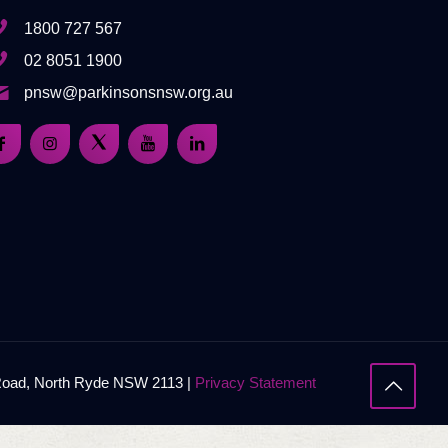
1800 727 567
02 8051 1900
pnsw@parkinsonsnsw.org.au
 Road, North Ryde NSW 2113 |
Privacy Statement