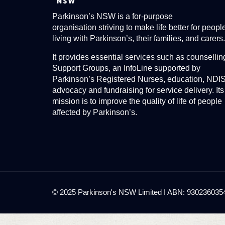
Parkinson’s NSW is a for-purpose
organisation striving to make life better for peopl
living with Parkinson’s, their families, and carers.
It provides essential services such as counsellin
Support Groups, an InfoLine supported by
Parkinson’s Registered Nurses, education, NDI
advocacy and fundraising for service delivery. Its
mission is to improve the quality of life of people
affected by Parkinson’s.
© 2025 Parkinson's NSW Limited I ABN: 93023603545