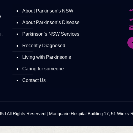
About Parkinson’s NSW
e
About Parkinson’s Disease
g,
Parkinson’s NSW Services
Recently Diagnosed
S
Living with Parkinson’s
Caring for someone
Contact Us
 I All Rights Reserved | Macquarie Hospital Building 17, 51 Wicks