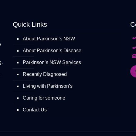
Quick Links
C
About Parkinson’s NSW
e
About Parkinson’s Disease
g,
Parkinson’s NSW Services
Recently Diagnosed
S
Living with Parkinson’s
Caring for someone
Contact Us