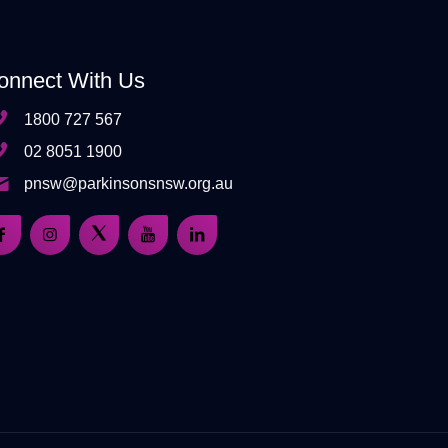
onnect With Us
1800 727 567
02 8051 1900
pnsw@parkinsonsnsw.org.au