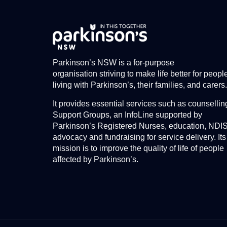
Parkinson’s NSW is a for-purpose
organisation striving to make life better for peopl
living with Parkinson’s, their families, and carers.
It provides essential services such as counsellin
Support Groups, an InfoLine supported by
Parkinson’s Registered Nurses, education, NDI
advocacy and fundraising for service delivery. Its
mission is to improve the quality of life of people
affected by Parkinson’s.