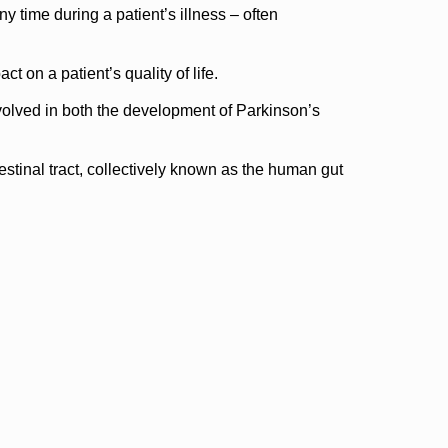
y time during a patient’s illness – often
 on a patient’s quality of life.
volved in both the development of Parkinson’s
testinal tract, collectively known as the human gut