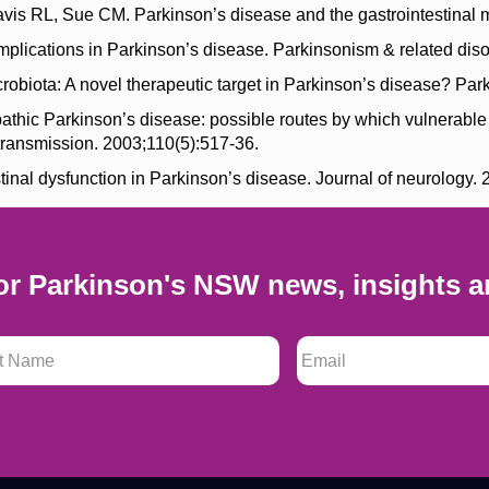
is RL, Sue CM. Parkinson’s disease and the gastrointestinal m
plications in Parkinson’s disease. Parkinsonism & related diso
biota: A novel therapeutic target in Parkinson’s disease? Park
pathic Parkinson’s disease: possible routes by which vulnerabl
transmission. 2003;110(5):517-36.
nal dysfunction in Parkinson’s disease. Journal of neurology. 
or Parkinson's NSW news, insights a
 Name
*
Email
*