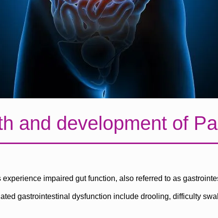
th and development of Pa
experience impaired gut function, also referred to as gastrointes
 gastrointestinal dysfunction include drooling, difficulty swa