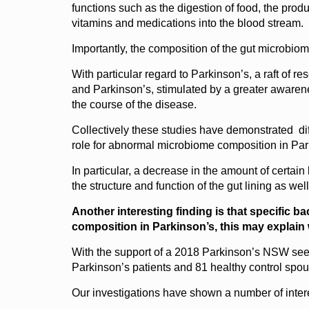
functions such as the digestion of food, the prod
vitamins and medications into the blood stream.
Importantly, the composition of the gut microbiom
With particular regard to Parkinson’s, a raft of 
and Parkinson’s, stimulated by a greater awarenes
the course of the disease.
Collectively these studies have demonstrated dif
role for abnormal microbiome composition in Par
In particular, a decrease in the amount of certain
the structure and function of the gut lining as wel
Another interesting finding is that specific b
composition in Parkinson’s, this may explain
With the support of a 2018 Parkinson’s NSW seed
Parkinson’s patients and 81 healthy control spou
Our investigations have shown a number of interes