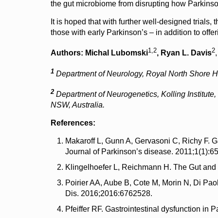
the gut microbiome from disrupting how Parkinso
It is hoped that with further well-designed trials
those with early Parkinson’s – in addition to offer
1,2
2
Authors:
Michal Lubomski
, Ryan L. Davis
1
Department of Neurology, Royal North Shore Hos
2
Department of Neurogenetics,
Kolling Institut
NSW, Australia.
References:
Makaroff L, Gunn A, Gervasoni C, Richy F. G
Journal of Parkinson’s disease. 2011;1(1):65
Klingelhoefer L, Reichmann H. The Gut and 
Poirier AA, Aube B, Cote M, Morin N, Di Pao
Dis. 2016;2016:6762528.
Pfeiffer RF. Gastrointestinal dysfunction in