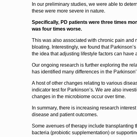
In our preliminary studies, we were able to dete
these were more severe in nature.
Specifically, PD patients were three times mor
was four times worse.
This was also associated with chronic pain and m
bloating. Interestingly, we found that Parkinson’
the idea that adjusting lifestyle factors can have
Our ongoing research is further exploring the rel
has identified many differences in the Parkinson
A host of other changes relating to various disea
indicator test for Parkinson’s. We are also inve
changes in the microbiome occur over time.
In summary, there is increasing research interest
disease and patient outcomes.
Some avenues of therapy include transplanting th
bacteria (probiotic supplementation) or supportin