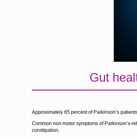
Gut heal
Approximately 65 percent of Parkinson’s patients 
Common non-motor symptoms of Parkinson’s-related
constipation.