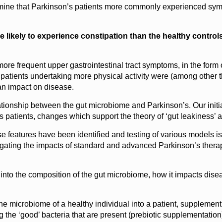
rmine that Parkinson’s patients more commonly experienced symp
e likely to experience constipation than the healthy controls
ore frequent upper gastrointestinal tract symptoms, in the form 
s patients undertaking more physical activity were (among other th
 an impact on disease.
ationship between the gut microbiome and Parkinson’s. Our initial
’s patients, changes which support the theory of ‘gut leakiness’
se features have been identified and testing of various models 
stigating the impacts of standard and advanced Parkinson’s ther
 into the composition of the gut microbiome, how it impacts dise
e microbiome of a healthy individual into a patient, supplement
g the ‘good’ bacteria that are present (prebiotic supplementation