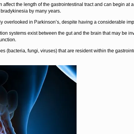
affect the length of the gastrointestinal tract and can begin at an
d bradykinesia by many years.
y overlooked in Parkinson’s, despite having a considerable impact
ion systems exist between the gut and the brain that may be in
unction.
s (bacteria, fungi, viruses) that are resident within the gastroin