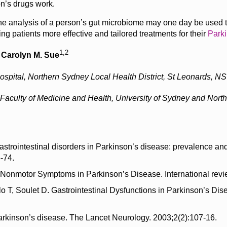
n’s drugs work.
, the analysis of a person’s gut microbiome may one day be used to
ing patients more effective and tailored treatments for their
Parki
1,2
,
Carolyn M. Sue
pital, Northern Sydney Local Health District, St Leonards, NSW
e, Faculty of Medicine and Health, University of Sydney and Nort
astrointestinal disorders in Parkinson’s disease: prevalence a
-74.
Nonmotor Symptoms in Parkinson’s Disease. International revi
lo T, Soulet D. Gastrointestinal Dysfunctions in Parkinson’s 
 Parkinson’s disease. The Lancet Neurology. 2003;2(2):107-16.