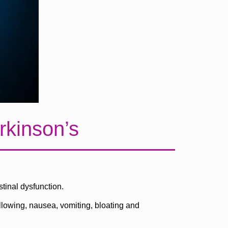
rkinson’s
tinal dysfunction.
llowing, nausea, vomiting, bloating and