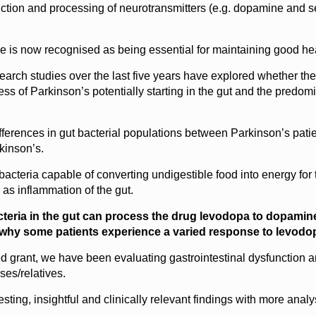
uction and processing of neurotransmitters (e.g. dopamine and se
e is now recognised as being essential for maintaining good healt
research studies over the last five years have explored whether t
s of Parkinson’s potentially starting in the gut and the predom
ferences in gut bacterial populations between Parkinson’s patien
kinson’s.
 bacteria capable of converting undigestible food into energy for
l as inflammation of the gut.
acteria in the gut can process the drug levodopa to dopamine
 why some patients experience a varied response to levodo
 grant, we have been evaluating gastrointestinal dysfunction an
ses/relatives.
ting, insightful and clinically relevant findings with more analy