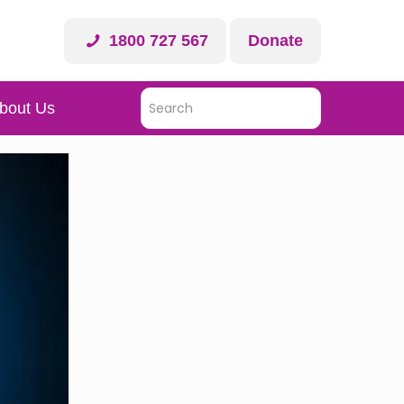
1800 727 567
Donate
bout Us