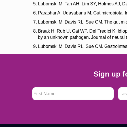
Lubomski M, Tan AH, Lim SY, Holmes AJ, Dav
Parashar A, Udayabanu M. Gut microbiota: Im
Lubomski M, Davis RL, Sue CM. The gut micro
Braak H, Rub U, Gai WP, Del Tredici K. Idio
by an unknown pathogen. Journal of neural 
Lubomski M, Davis RL, Sue CM. Gastrointesti
Sign up f
First Name
*
Last