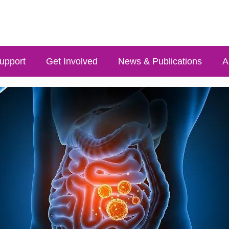
upport
Get Involved
News & Publications
A