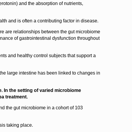
rotonin) and the absorption of nutrients,
h and is often a contributing factor in disease.
here are relationships between the gut microbiome
inance of gastrointestinal dysfunction throughout
ts and healthy control subjects that support a
 the large intestine has been linked to changes in
. In the setting of varied microbiome
pa treatment.
d the gut microbiome in a cohort of 103
sis taking place.