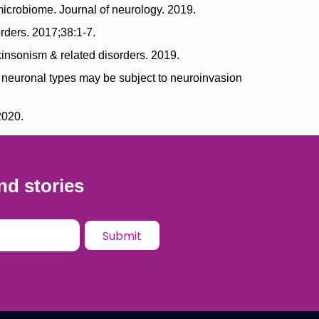
icrobiome. Journal of neurology. 2019.
rders. 2017;38:1-7.
insonism & related disorders. 2019.
e neuronal types may be subject to neuroinvasion
2020.
nd stories