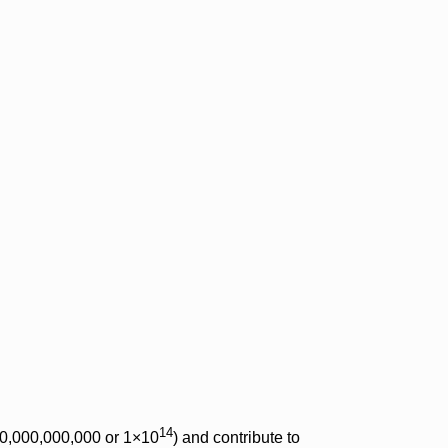
14
000,000,000,000 or 1×10
) and contribute to