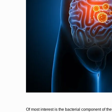
Of most interest is the bacterial component of 