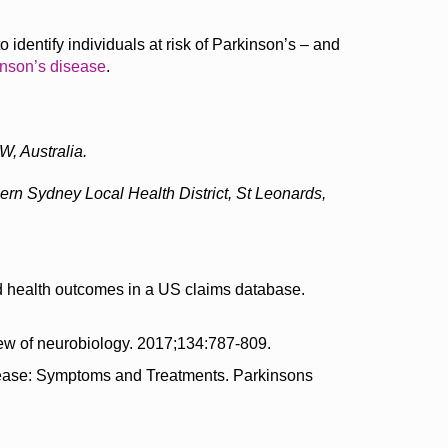
 identify individuals at risk of Parkinson’s – and
nson’s disease
.
, Australia.
hern Sydney Local Health District, St Leonards,
nd health outcomes in a US claims database.
ew of neurobiology. 2017;134:787-809.
Disease: Symptoms and Treatments. Parkinsons