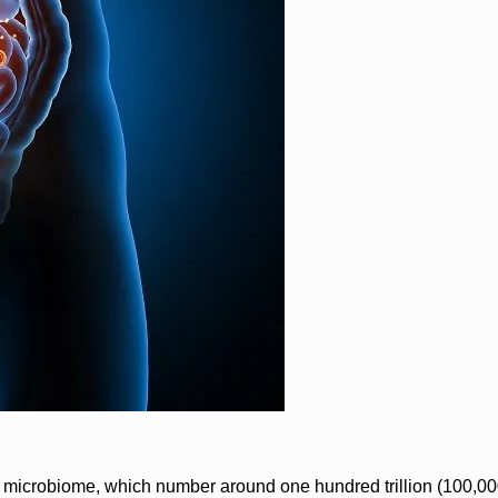
the microbiome, which number around one hundred trillion (100,