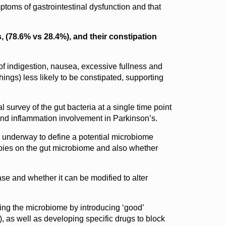
toms of gastrointestinal dysfunction and that
, (78.6% vs 28.4%), and their constipation
of indigestion, nausea, excessive fullness and
ings) less likely to be constipated, supporting
 survey of the gut bacteria at a single time point
 and inflammation involvement in Parkinson’s.
is underway to define a potential microbiome
apies on the gut microbiome and also whether
ase and whether it can be modified to alter
ing the microbiome by introducing ‘good’
), as well as developing specific drugs to block