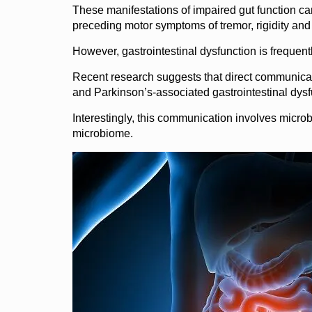
These manifestations of impaired gut function can 
preceding motor symptoms of tremor, rigidity an
However, gastrointestinal dysfunction is frequentl
Recent research suggests that direct communicat
and Parkinson’s-associated gastrointestinal dysf
Interestingly, this communication involves microbe
microbiome.