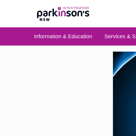
Information & Education
Services & S