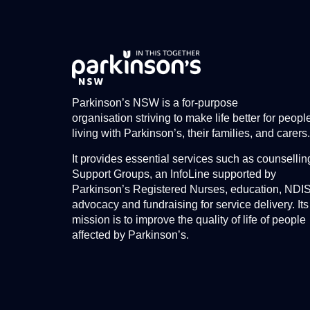
Parkinson’s NSW is a for-purpose
organisation striving to make life better for peopl
living with Parkinson’s, their families, and carers.
It provides essential services such as counsellin
Support Groups, an InfoLine supported by
Parkinson’s Registered Nurses, education, NDI
advocacy and fundraising for service delivery. Its
mission is to improve the quality of life of people
affected by Parkinson’s.