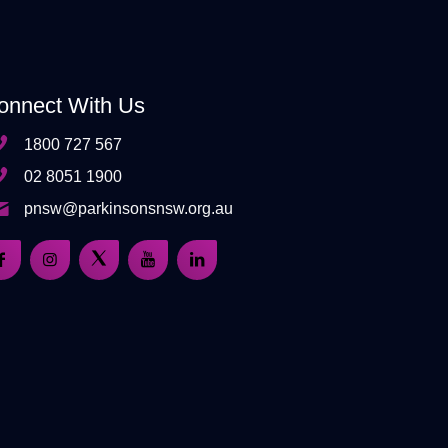
onnect With Us
1800 727 567
02 8051 1900
pnsw@parkinsonsnsw.org.au