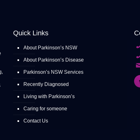
Quick Links
C
About Parkinson’s NSW
e
About Parkinson’s Disease
g,
Parkinson’s NSW Services
Recently Diagnosed
S
Living with Parkinson’s
Caring for someone
Contact Us