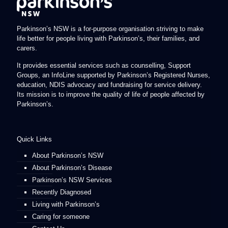
Parkinson’s NSW is a for-purpose organisation striving to make
life better for people living with Parkinson’s, their families, and
carers.
It provides essential services such as counselling, Support
Groups, an InfoLine supported by Parkinson’s Registered Nurses,
education, NDIS advocacy and fundraising for service delivery.
Its mission is to improve the quality of life of people affected by
Parkinson’s.
Quick Links
About Parkinson’s NSW
About Parkinson’s Disease
Parkinson’s NSW Services
Recently Diagnosed
Living with Parkinson’s
Caring for someone