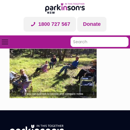
1800 727 567
Donate