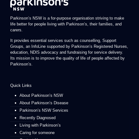
Parkinson’s NSW is a for-purpose organisation striving to make
life better for people living with Parkinson’s, their families, and
carers.
It provides essential services such as counselling, Support
Groups, an InfoLine supported by Parkinson’s Registered Nurses,
education, NDIS advocacy and fundraising for service delivery.
Its mission is to improve the quality of life of people affected by
Parkinson’s.
Quick Links
About Parkinson’s NSW
About Parkinson’s Disease
Parkinson’s NSW Services
Recently Diagnosed
Living with Parkinson’s
Caring for someone