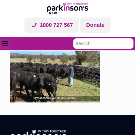
1800 727 567
Donate