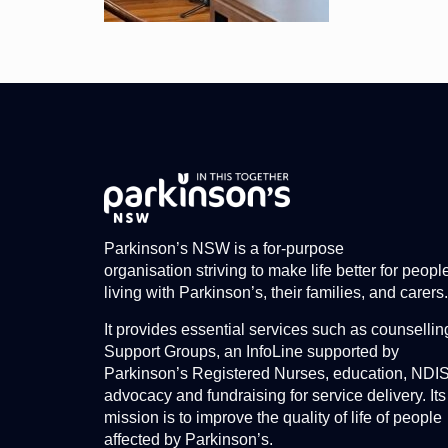
Parkinson’s NSW is a for-purpose
organisation striving to make life better for peopl
living with Parkinson’s, their families, and carers.
It provides essential services such as counsellin
Support Groups, an InfoLine supported by
Parkinson’s Registered Nurses, education, NDI
advocacy and fundraising for service delivery. Its
mission is to improve the quality of life of people
affected by Parkinson’s.