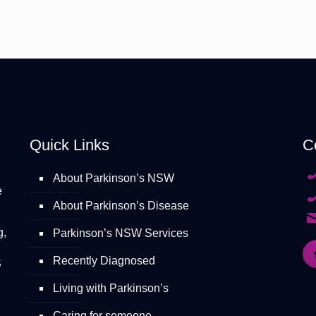
Quick Links
C
About Parkinson’s NSW
e
About Parkinson’s Disease
g,
Parkinson’s NSW Services
Recently Diagnosed
S
Living with Parkinson’s
Caring for someone