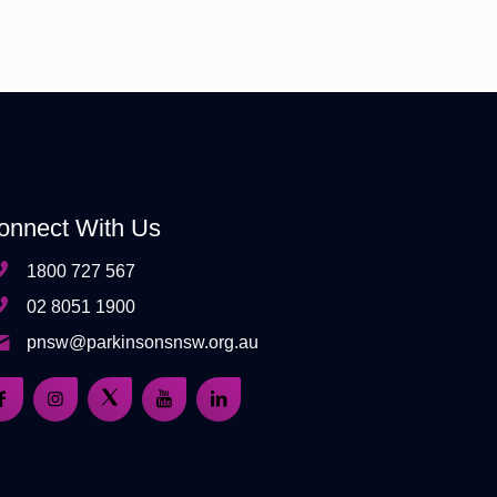
onnect With Us
1800 727 567
02 8051 1900
pnsw@parkinsonsnsw.org.au