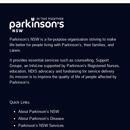
Parkinson’s NSW is a for-purpose organisation striving to make
life better for people living with Parkinson’s, their families, and
carers.
It provides essential services such as counselling, Support
Groups, an InfoLine supported by Parkinson’s Registered Nurses,
education, NDIS advocacy and fundraising for service delivery.
Its mission is to improve the quality of life of people affected by
Parkinson’s.
Quick Links
About Parkinson’s NSW
About Parkinson’s Disease
Parkinson’s NSW Services