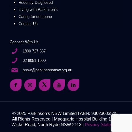
Recently Diagnosed
Living with Parkinson’s
Caring for someone
Contact Us
Connect With Us
1800 727 567
02 8051 1900
pnsw@parkinsonsnsw.org.au
© 2025 Parkinson's NSW Limited I ABN: 93023603545 I
All Rights Reserved | Macquarie Hospital Building 17, 51
Wicks Road, North Ryde NSW 2113 |
Privacy Statement