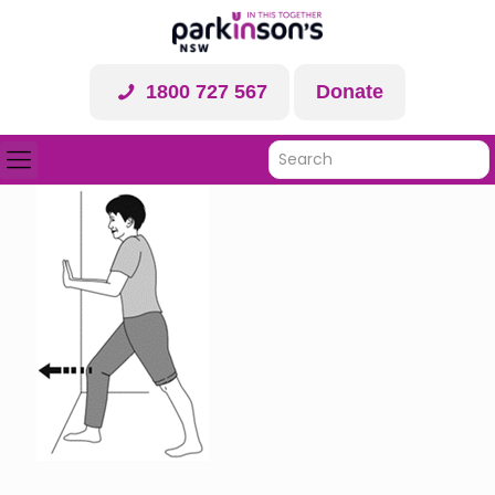
1800 727 567
Donate