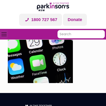
1800 727 567
Donate