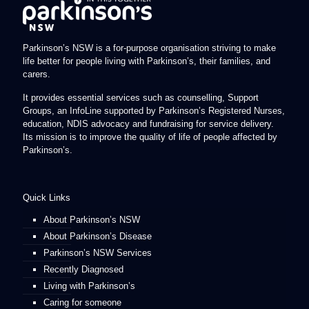
Parkinson’s NSW is a for-purpose organisation striving to make
life better for people living with Parkinson’s, their families, and
carers.
It provides essential services such as counselling, Support
Groups, an InfoLine supported by Parkinson’s Registered Nurses,
education, NDIS advocacy and fundraising for service delivery.
Its mission is to improve the quality of life of people affected by
Parkinson’s.
Quick Links
About Parkinson’s NSW
About Parkinson’s Disease
Parkinson’s NSW Services
Recently Diagnosed
Living with Parkinson’s
Caring for someone