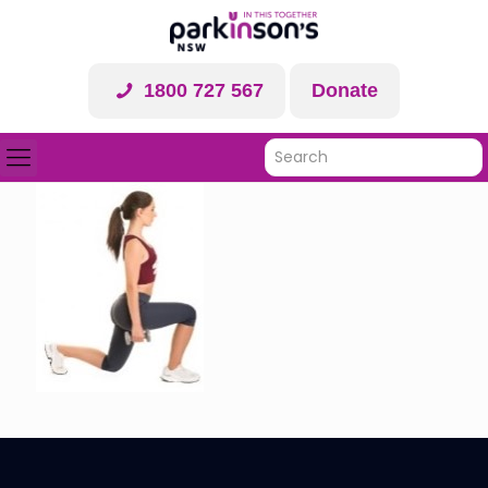
1800 727 567
Donate