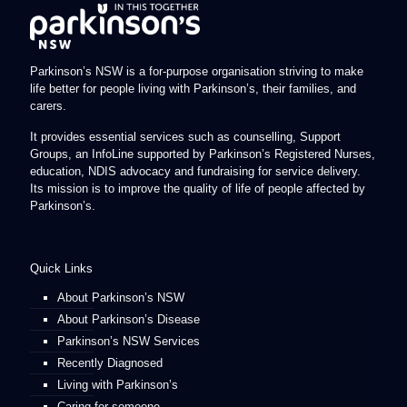
Parkinson’s NSW is a for-purpose organisation striving to make
life better for people living with Parkinson’s, their families, and
carers.
It provides essential services such as counselling, Support
Groups, an InfoLine supported by Parkinson’s Registered Nurses,
education, NDIS advocacy and fundraising for service delivery.
Its mission is to improve the quality of life of people affected by
Parkinson’s.
Quick Links
About Parkinson’s NSW
About Parkinson’s Disease
Parkinson’s NSW Services
Recently Diagnosed
Living with Parkinson’s
Caring for someone