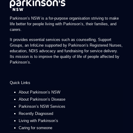
Parkinson’s NSW is a for-purpose organisation striving to make
life better for people living with Parkinson’s, their families, and
carers.
It provides essential services such as counselling, Support
Groups, an InfoLine supported by Parkinson’s Registered Nurses,
education, NDIS advocacy and fundraising for service delivery.
Its mission is to improve the quality of life of people affected by
Parkinson’s.
Quick Links
About Parkinson’s NSW
About Parkinson’s Disease
Parkinson’s NSW Services
Recently Diagnosed
Living with Parkinson’s
Caring for someone