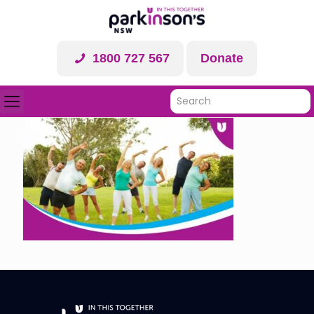
1800 727 567
Donate