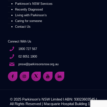
Parkinson’s NSW Services
Recently Diagnosed
Living with Parkinson’s
Caring for someone
Contact Us
Connect With Us
1800 727 567
02 8051 1900
pnsw@parkinsonsnsw.org.au
© 2025 Parkinson's NSW Limited I ABN: 93023603545 I
All Rights Reserved | Macquarie Hospital Building 17, 51