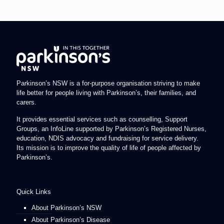
Parkinson’s NSW is a for-purpose organisation striving to make
life better for people living with Parkinson’s, their families, and
carers.
It provides essential services such as counselling, Support
Groups, an InfoLine supported by Parkinson’s Registered Nurses,
education, NDIS advocacy and fundraising for service delivery.
Its mission is to improve the quality of life of people affected by
Parkinson’s.
Quick Links
About Parkinson’s NSW
About Parkinson’s Disease