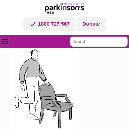
1800 727 567
Donate