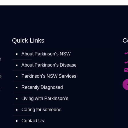
Quick Links
C
About Parkinson’s NSW
e
About Parkinson’s Disease
g,
Parkinson’s NSW Services
Recently Diagnosed
S
Living with Parkinson’s
Caring for someone
Contact Us