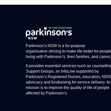
Parkinson’s NSW is a for-purpose
organisation striving to make life better for peopl
living with Parkinson’s, their families, and carers.
It provides essential services such as counsellin
Support Groups, an InfoLine supported by
Parkinson’s Registered Nurses, education, NDI
advocacy and fundraising for service delivery. Its
mission is to improve the quality of life of people
affected by Parkinson’s.