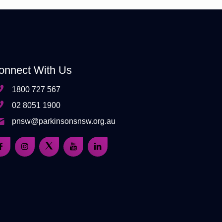
onnect With Us
1800 727 567
02 8051 1900
pnsw@parkinsonsnsw.org.au