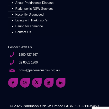
About Parkinson’s Disease
Parkinson’s NSW Services
Recently Diagnosed
Living with Parkinson’s
Caring for someone
Contact Us
Connect With Us
1800 727 567
02 8051 1900
pnsw@parkinsonsnsw.org.au
© 2025 Parkinson's NSW Limited I ABN: 93023603545 I