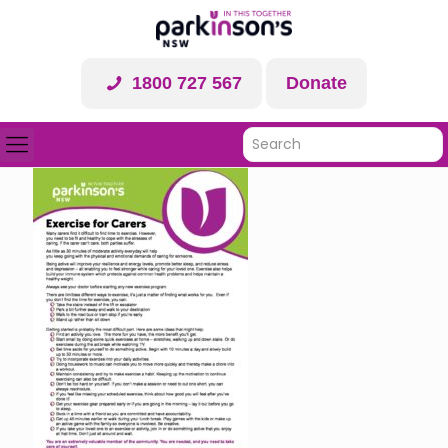
1800 727 567
Donate