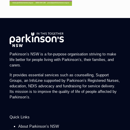
Parkinson’s NSW is a for-purpose organisation striving to make
life better for people living with Parkinson’s, their families, and
carers.
It provides essential services such as counselling, Support
Groups, an InfoLine supported by Parkinson’s Registered Nurses,
education, NDIS advocacy and fundraising for service delivery.
Its mission is to improve the quality of life of people affected by
Parkinson’s.
Quick Links
About Parkinson’s NSW