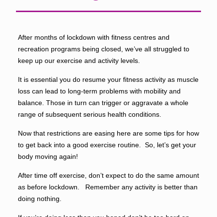
After months of lockdown with fitness centres and
recreation programs being closed, we’ve all struggled to
keep up our exercise and activity levels.
It is essential you do resume your fitness activity as muscle
loss can lead to long-term problems with mobility and
balance. Those in turn can trigger or aggravate a whole
range of subsequent serious health conditions.
Now that restrictions are easing here are some tips for how
to get back into a good exercise routine. So, let’s get your
body moving again!
After time off exercise, don’t expect to do the same amount
as before lockdown. Remember any activity is better than
doing nothing.