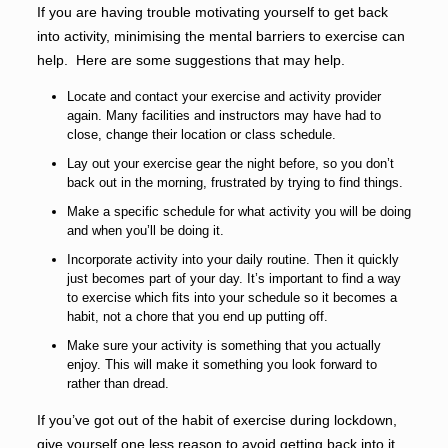
If you are having trouble motivating yourself to get back
into activity, minimising the mental barriers to exercise can
help. Here are some suggestions that may help.
Locate and contact your exercise and activity provider
again. Many facilities and instructors may have had to
close, change their location or class schedule.
Lay out your exercise gear the night before, so you don’t
back out in the morning, frustrated by trying to find things.
Make a specific schedule for what activity you will be doing
and when you’ll be doing it.
Incorporate activity into your daily routine. Then it quickly
just becomes part of your day. It’s important to find a way
to exercise which fits into your schedule so it becomes a
habit, not a chore that you end up putting off.
Make sure your activity is something that you actually
enjoy. This will make it something you look forward to
rather than dread.
If you’ve got out of the habit of exercise during lockdown,
give yourself one less reason to avoid getting back into it