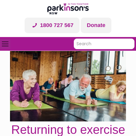
1800 727 567
Donate
Returning to exercise