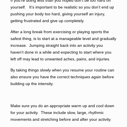
If you’re doing less than you hoped don’t be too hard on
yourself. It’s important to be realistic so you don’t end up
pushing your body too hard, giving yourself an injury,
getting frustrated and give up completely.
After a long break from exercising or playing sports the
safest thing, is to start at a manageable level and gradually
increase. Jumping straight back into an activity you
haven’t done in a while and expecting to start where you
left off may lead to unwanted aches, pains, and injuries.
By taking things slowly when you resume your routine can
also ensure you have the correct techniques again before
building up the intensity.
Make sure you do an appropriate warm up and cool down
for your activity. These include slow, large, rhythmic
movements and stretching before and after your activity.