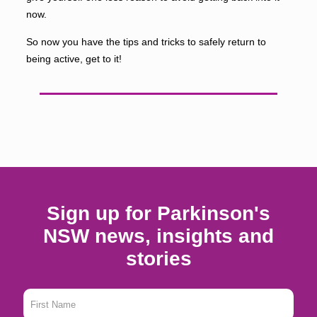
now.
So now you have the tips and tricks to safely return to
being active, get to it!
Sign up for Parkinson's
NSW news, insights and
stories
First
Name
*