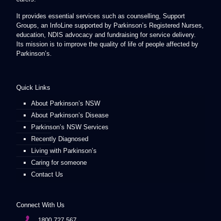
It provides essential services such as counselling, Support
Groups, an InfoLine supported by Parkinson’s Registered Nurses,
education, NDIS advocacy and fundraising for service delivery.
Its mission is to improve the quality of life of people affected by
Parkinson’s.
Quick Links
About Parkinson’s NSW
About Parkinson’s Disease
Parkinson’s NSW Services
Recently Diagnosed
Living with Parkinson’s
Caring for someone
Contact Us
Connect With Us
1800 727 567