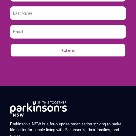
Last
Name
*
Email
*
Parkinson’s NSW is a for-purpose organisation striving to make
life better for people living with Parkinson’s, their families, and
carers.