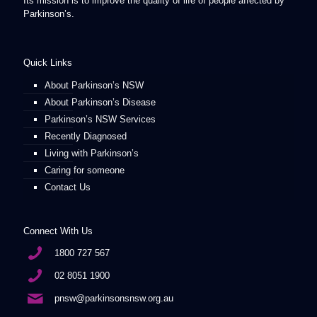
Its mission is to improve the quality of life of people affected by
Parkinson’s.
Quick Links
About Parkinson’s NSW
About Parkinson’s Disease
Parkinson’s NSW Services
Recently Diagnosed
Living with Parkinson’s
Caring for someone
Contact Us
Connect With Us
1800 727 567
02 8051 1900
pnsw@parkinsonsnsw.org.au