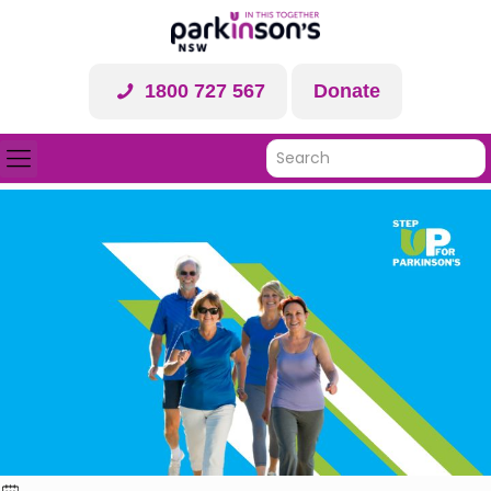
1800 727 567
Donate