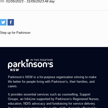
01/05/2023 - 31/05/2023 All day
Step up for Parkinson
Parkinson’s NSW is a for-purpose organisation striving to make
life better for people living with Parkinson’s, their families, and
carers.
It provides essential services such as counselling, Support
Groups, an InfoLine supported by Parkinson’s Registered Nurses,
education, NDIS advocacy and fundraising for service delivery.