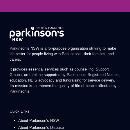
Parkinson’s NSW is a for-purpose organisation striving to make
life better for people living with Parkinson’s, their families, and
carers.
It provides essential services such as counselling, Support
Groups, an InfoLine supported by Parkinson’s Registered Nurses,
education, NDIS advocacy and fundraising for service delivery.
Its mission is to improve the quality of life of people affected by
Parkinson’s.
Quick Links
About Parkinson’s NSW
About Parkinson’s Disease