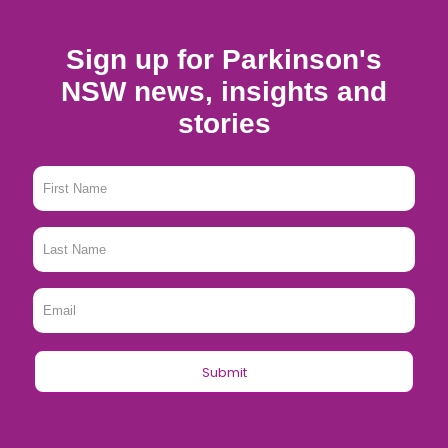
Sign up for Parkinson's
NSW news, insights and
stories
First
Name
*
Last
Name
*
Email
*