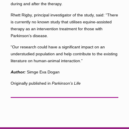
during and after the therapy.
Rhett Rigby, principal investigator of the study, said: “There
is currently no known study that utilises equine-assisted
therapy as an intervention treatment for those with
Parkinson’s disease.
“Our research could have a significant impact on an
understudied population and help contribute to the existing
literature on human-animal interaction.”
Author:
Simge Eva Dogan
Originally published in
Parkinson’s Life