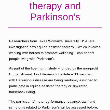
therapy and
Parkinson’s
Researchers from Texas Woman’s University, USA, are
investigating how equine-assisted therapy – which involves
working with horses to promote wellbeing – can benefit
people living with Parkinson’s
As part of the five-month study – funded by the non-profit
Human Animal Bond Research Institute – 30 men living
with Parkinson’s disease are being randomly assigned to
participate in equine-assisted therapy or simulated
horseback riding.
The participants’ motor performance, balance, gait, and
symptoms related to Parkinson’s will be assessed before,