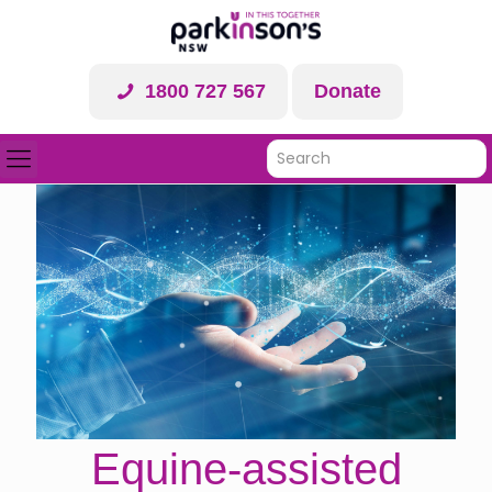
1800 727 567
Donate
Equine-assisted