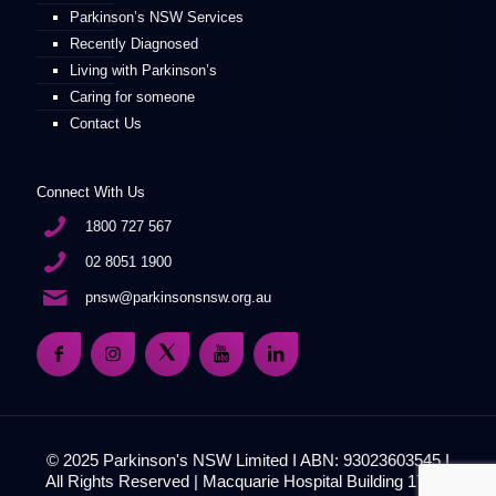
Parkinson’s NSW Services
Recently Diagnosed
Living with Parkinson’s
Caring for someone
Contact Us
Connect With Us
1800 727 567
02 8051 1900
pnsw@parkinsonsnsw.org.au
© 2025 Parkinson's NSW Limited I ABN: 93023603545 I
All Rights Reserved | Macquarie Hospital Building 17, 51